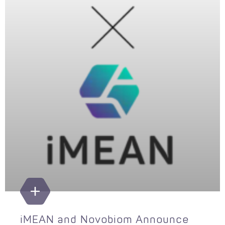
iMEAN and Novobiom Announce