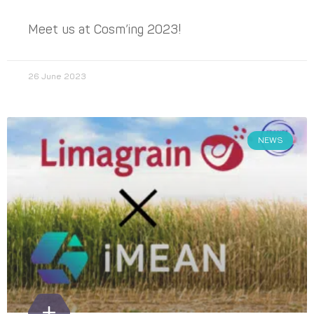
Meet us at Cosm’ing 2023!
26 June 2023
NEWS