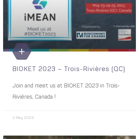
BIOKET 2023 – Trois-Rivières (QC)
Join and meet us at BIOKET 2023 in Trois-
Rivières, Canada !
2 May 2023