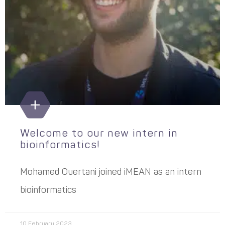
Welcome to our new intern in
bioinformatics!
Mohamed Ouertani joined iMEAN as an intern
bioinformatics
10 February 2023