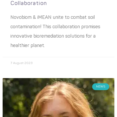
Collaboration
Novobiom & iMEAN unite to combat soil
contamination! This collaboration promises
innovative bioremediation solutions for a
healthier planet.
7 August 2023
NEWS