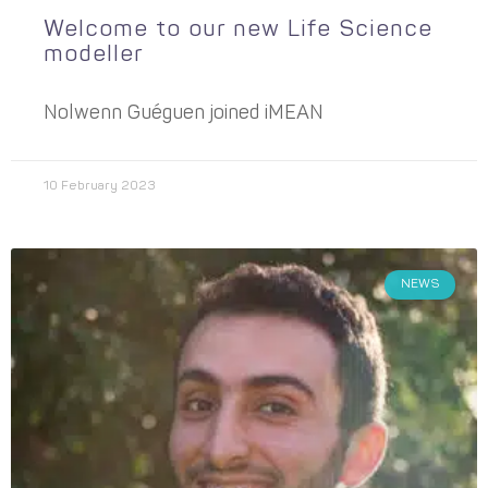
Welcome to our new Life Science
modeller
Nolwenn Guéguen joined iMEAN
10 February 2023
NEWS