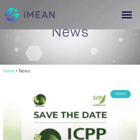
News
Home
‣
News
NEWS