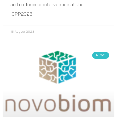
and co-founder intervention at the
ICPP2023!
16 August 2023
NEWS