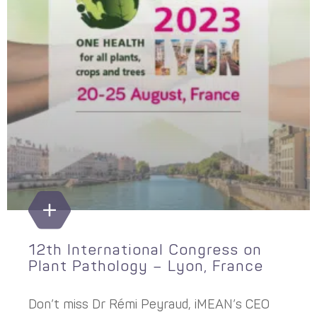
12th International Congress on
Plant Pathology – Lyon, France
Don’t miss Dr Rémi Peyraud, iMEAN’s CEO