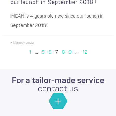
our launch in September 2018 !
iMEAN is 4 years old now since our launch in
September 2018!
7 October 2022
1
…
5
6
7
8
9
…
12
For a tailor-made service
contact us