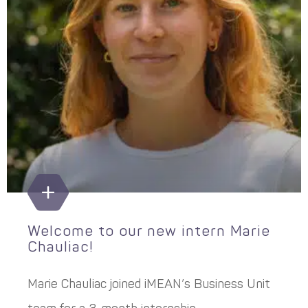
Welcome to our new intern Marie
Chauliac!
Marie Chauliac joined iMEAN’s Business Unit