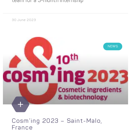
team for a 3-month internship
30 June 2023
NEWS
Cosm’ing 2023 – Saint-Malo,
France