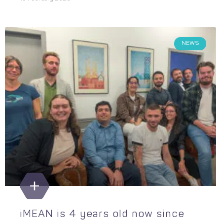
NEWS
iMEAN is 4 years old now since