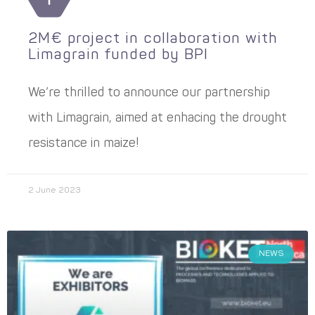
2M€ project in collaboration with
Limagrain funded by BPI
We’re thrilled to announce our partnership
with Limagrain, aimed at enhacing the drought
resistance in maize!
2 June 2023
NEWS