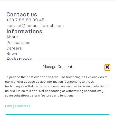
Contact us
+33 7 86 83 39 45
contact@imean-biotech.com
Informations
About
Publications
Careers
News
Solutions
Agriculture
Manage Consent
Industrial Biotechnology
Academic Research
To provide the best experiences, we use technologies like cookies to
Data Analyses
store and/or access device information. Consenting to these
technologies will allow us to process data such as browsing behavior or
unique IDs on this site. Not consenting or withdrawing consent, may
adversely affect certain features and functions.
Manage services
© iMEAN –
Legal Notice
–
Cookie Policy
– Graphic design by