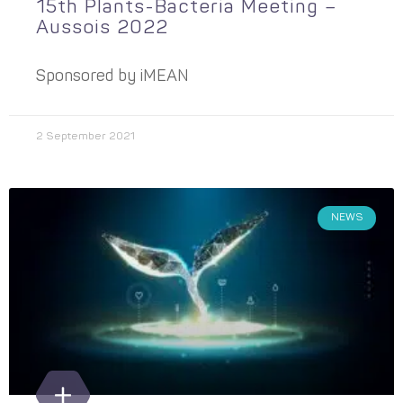
15th Plants-Bacteria Meeting –
Aussois 2022
Sponsored by iMEAN
2 September 2021
NEWS