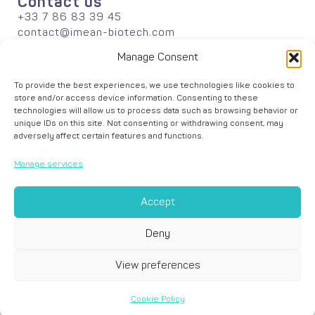
Contact us
+33 7 86 83 39 45
contact@imean-biotech.com
Informations
Manage Consent
About
Publications
To provide the best experiences, we use technologies like cookies to
Careers
store and/or access device information. Consenting to these
News
technologies will allow us to process data such as browsing behavior or
Solutions
unique IDs on this site. Not consenting or withdrawing consent, may
adversely affect certain features and functions.
Agriculture
Industrial Biotechnology
Manage services
Academic Research
Data Analyses
Accept
Deny
View preferences
© iMEAN –
Legal Notice
–
Cookie Policy
– Graphic design by
Zesthy
Cookie Policy