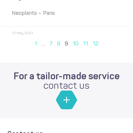
Neoplants – Paris
12 May 2021
1
…
7
8
9
10
11
12
For a tailor-made service
contact us