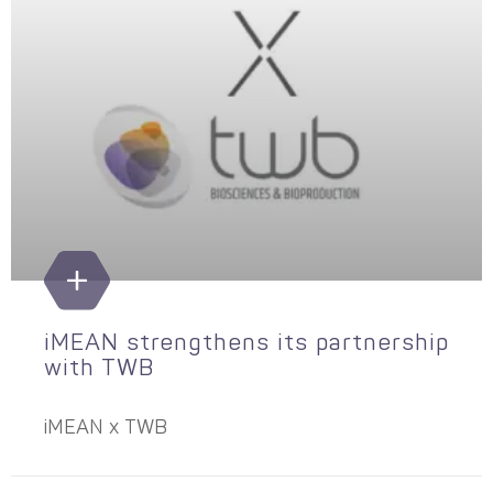
iMEAN strengthens its partnership
with TWB
iMEAN x TWB