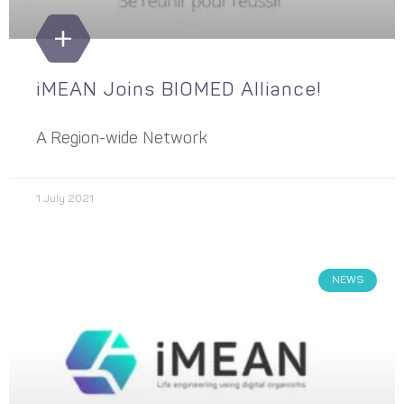
iMEAN Joins BIOMED Alliance!
A Region-wide Network
1 July 2021
NEWS