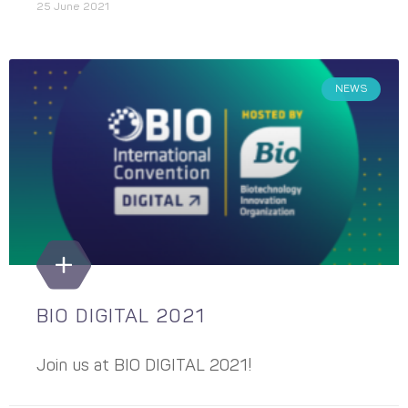
25 June 2021
NEWS
BIO DIGITAL 2021
Join us at BIO DIGITAL 2021!