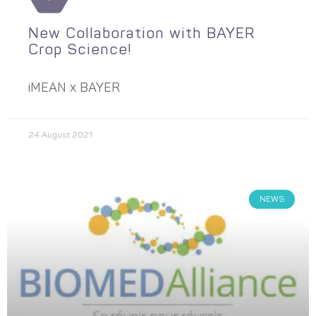
New Collaboration with BAYER
Crop Science!
iMEAN x BAYER
24 August 2021
NEWS