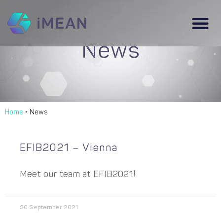
News
Home
‣
News
EFIB2021 – Vienna
Meet our team at EFIB2021!
30 September 2021