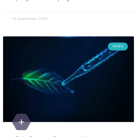
13 September 2021
NEWS