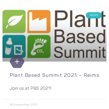
NEWS
Plant Based Summit 2021 – Reims
Join us at PBS 2021!
16 September 2021