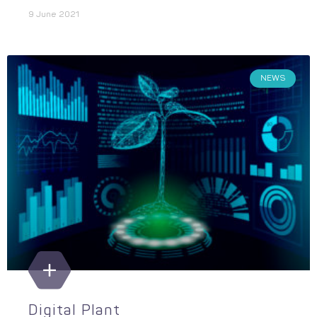
9 June 2021
NEWS
Digital Plant