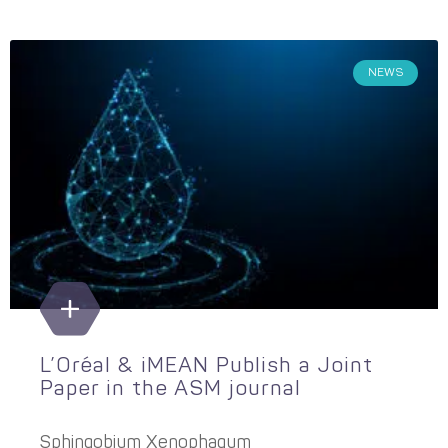
NEWS
L’Oréal & iMEAN Publish a Joint
Paper in the ASM journal
Sphingobium Xenophagum