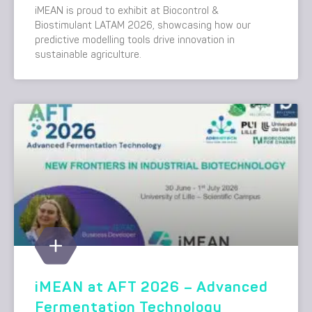
iMEAN is proud to exhibit at Biocontrol &
Biostimulant LATAM 2026, showcasing how our
predictive modelling tools drive innovation in
sustainable agriculture.
iMEAN at AFT 2026 – Advanced
Fermentation Technology