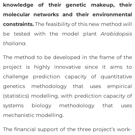
knowledge of their genetic makeup, their
molecular networks and their environmental
constraints.
The feasibility of this new method will
be tested with the model plant
Arabidopsis
thaliana.
The method to be developed in the frame of the
project is highly innovative since it aims to
challenge prediction capacity of quantitative
genetics methodology that uses empirical
(statistics) modelling, with prediction capacity of
systems biology methodology that uses
mechanistic modelling.
The financial support of the three project’s work-