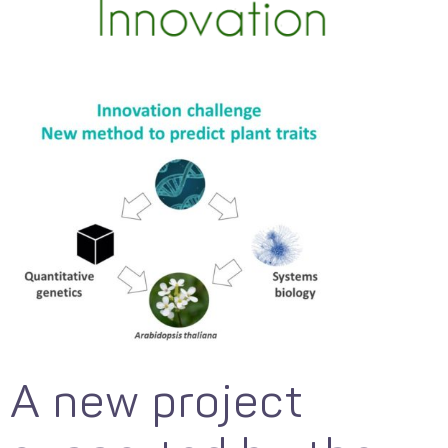
A new project