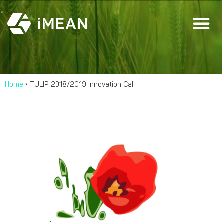
Home
‣
TULIP 2018/2019 Innovation Call