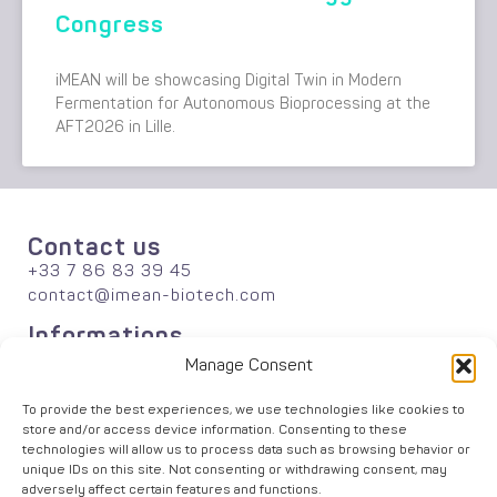
Congress
iMEAN will be showcasing Digital Twin in Modern
Fermentation for Autonomous Bioprocessing at the
AFT2026 in Lille.
Contact us
+33 7 86 83 39 45
contact@imean-biotech.com
Informations
About
Manage Consent
Publications
Careers
To provide the best experiences, we use technologies like cookies to
store and/or access device information. Consenting to these
News
technologies will allow us to process data such as browsing behavior or
Solutions
unique IDs on this site. Not consenting or withdrawing consent, may
Agriculture
adversely affect certain features and functions.