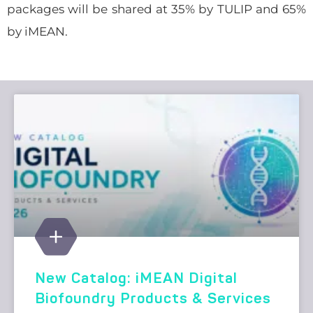
packages will be shared at 35% by TULIP and 65%
by iMEAN.
New Catalog: iMEAN Digital
Biofoundry Products & Services