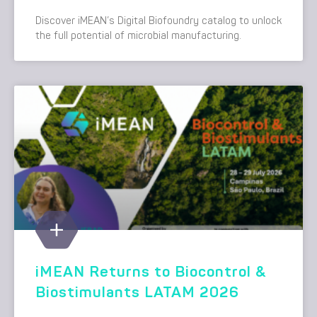
Discover iMEAN’s Digital Biofoundry catalog to unlock
the full potential of microbial manufacturing.
iMEAN Returns to Biocontrol &
Biostimulants LATAM 2026