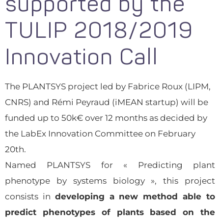
supported by the
TULIP 2018/2019
Innovation Call
The PLANTSYS project led by Fabrice Roux (LIPM,
CNRS) and Rémi Peyraud (iMEAN startup) will be
funded up to 50k€ over 12 months as decided by
the LabEx Innovation Committee on February
20th.
Named PLANTSYS for « Predicting plant
phenotype by systems biology », this project
consists in
developing a new method able to
predict phenotypes of plants based on the