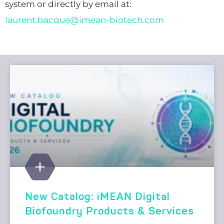
system or directly by email at:
laurent.bacque@imean-biotech.com
New Catalog: iMEAN Digital
Biofoundry Products & Services