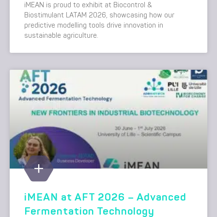
iMEAN is proud to exhibit at Biocontrol &
Biostimulant LATAM 2026, showcasing how our
predictive modelling tools drive innovation in
sustainable agriculture.
iMEAN at AFT 2026 – Advanced
Fermentation Technology