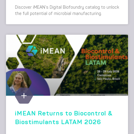
Discover iMEAN’s Digital Biofoundry catalog to unlock
the full potential of microbial manufacturing.
iMEAN Returns to Biocontrol &
Biostimulants LATAM 2026