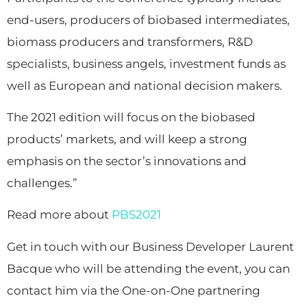
end-users, producers of biobased intermediates,
biomass producers and transformers, R&D
specialists, business angels, investment funds as
well as European and national decision makers.
The 2021 edition will focus on the biobased
products’ markets, and will keep a strong
emphasis on the sector’s innovations and
challenges.”
Read more about
PBS2021
Get in touch with our Business Developer Laurent
Bacque who will be attending the event, you can
contact him via the One-on-One partnering