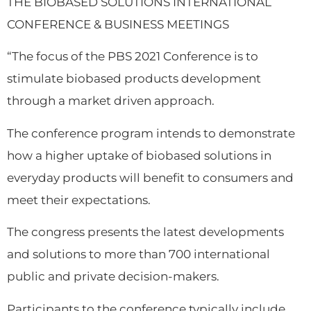
THE BIOBASED SOLUTIONS INTERNATIONAL
CONFERENCE & BUSINESS MEETINGS
“The focus of the PBS 2021 Conference is to
stimulate biobased products development
through a market driven approach.
The conference program intends to demonstrate
how a higher uptake of biobased solutions in
everyday products will benefit to consumers and
meet their expectations.
The congress presents the latest developments
and solutions to more than 700 international
public and private decision-makers.
Participants to the conference typically include