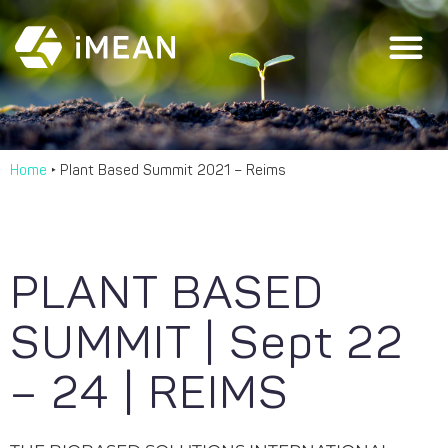
Home
‣
Plant Based Summit 2021 – Reims
PLANT BASED
SUMMIT | Sept 22
– 24 | REIMS