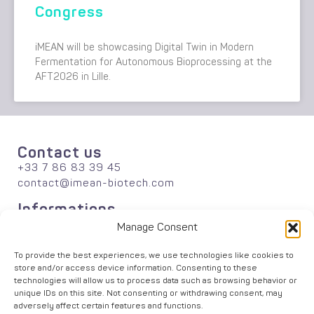
Congress
iMEAN will be showcasing Digital Twin in Modern
Fermentation for Autonomous Bioprocessing at the
AFT2026 in Lille.
Contact us
+33 7 86 83 39 45
contact@imean-biotech.com
Informations
About
Manage Consent
Publications
Careers
To provide the best experiences, we use technologies like cookies to
store and/or access device information. Consenting to these
News
technologies will allow us to process data such as browsing behavior or
Solutions
unique IDs on this site. Not consenting or withdrawing consent, may
Agriculture
adversely affect certain features and functions.