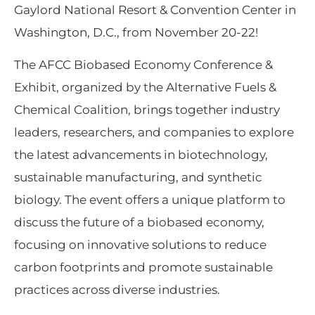
Gaylord National Resort & Convention Center in
Washington, D.C., from November 20-22!
The AFCC Biobased Economy Conference &
Exhibit, organized by the Alternative Fuels &
Chemical Coalition, brings together industry
leaders, researchers, and companies to explore
the latest advancements in biotechnology,
sustainable manufacturing, and synthetic
biology. The event offers a unique platform to
discuss the future of a biobased economy,
focusing on innovative solutions to reduce
carbon footprints and promote sustainable
practices across diverse industries.