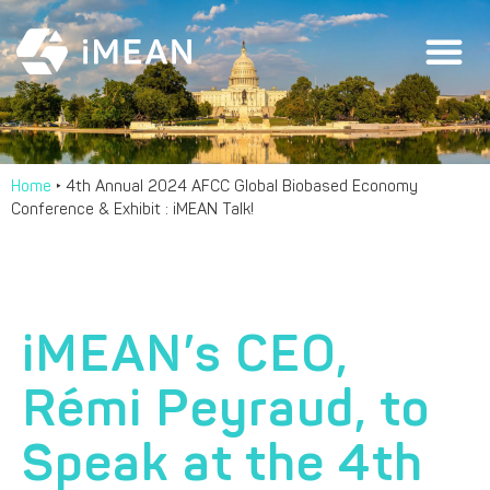
Home
‣
4th Annual 2024 AFCC Global Biobased Economy
Conference & Exhibit : iMEAN Talk!
iMEAN’s CEO,
Rémi Peyraud, to
Speak at the 4th