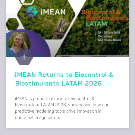
iMEAN Returns to Biocontrol &
Biostimulants LATAM 2026
iMEAN is proud to exhibit at Biocontrol &
Biostimulant LATAM 2026, showcasing how our
predictive modelling tools drive innovation in
sustainable agriculture.