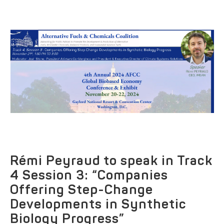
Rémi Peyraud to speak in Track
4 Session 3: “Companies
Offering Step-Change
Developments in Synthetic
Biology Progress”