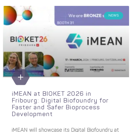
NEWS
iMEAN at BIOKET 2026 in
Fribourg: Digital Biofoundry for
Faster and Safer Bioprocess
Development
iMEAN will showcase its Digital Biofoundry at