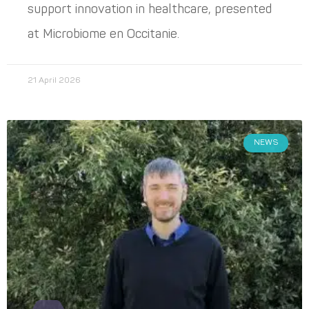
support innovation in healthcare, presented
at Microbiome en Occitanie.
21 April 2026
NEWS