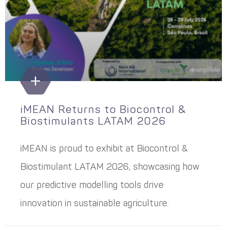
iMEAN Returns to Biocontrol &
Biostimulants LATAM 2026
iMEAN is proud to exhibit at Biocontrol &
Biostimulant LATAM 2026, showcasing how
our predictive modelling tools drive
innovation in sustainable agriculture.