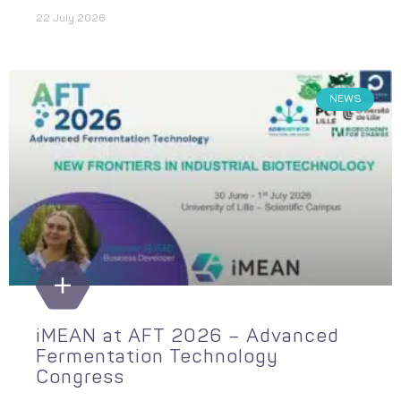
22 July 2026
NEWS
iMEAN at AFT 2026 – Advanced
Fermentation Technology
Congress