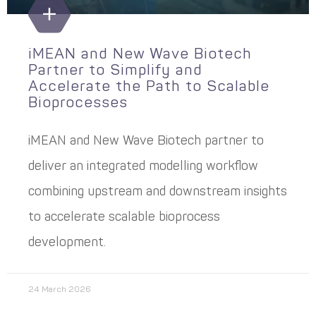
iMEAN and New Wave Biotech
Partner to Simplify and
Accelerate the Path to Scalable
Bioprocesses
iMEAN and New Wave Biotech partner to
deliver an integrated modelling workflow
combining upstream and downstream insights
to accelerate scalable bioprocess
development.
24 March 2026