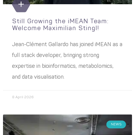
Still Growing the iMEAN Team:
Welcome Maximilian Stingl!
Jean-Clément Gallardo has joined iMEAN as a
full stack developer, bringing strong
expertise in bioinformatics, metabolomics,
and data visualisation.
8 April 2026
NEWS