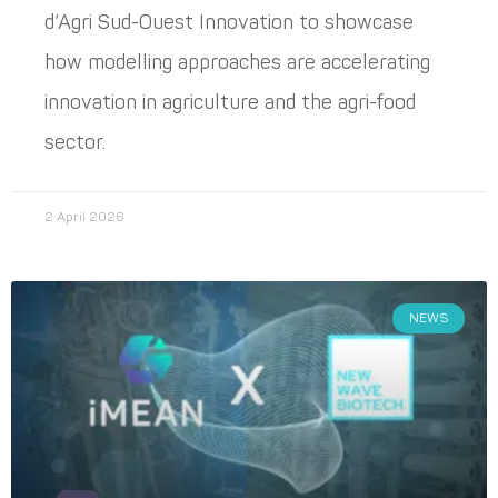
d’Agri Sud-Ouest Innovation to showcase
how modelling approaches are accelerating
innovation in agriculture and the agri-food
sector.
2 April 2026
NEWS