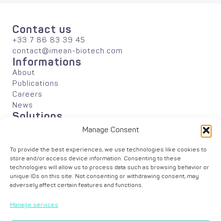
Contact us
+33 7 86 83 39 45
contact@imean-biotech.com
Informations
About
Publications
Careers
News
Solutions
Agriculture
Manage Consent
Industrial Biotechnology
Academic Research
To provide the best experiences, we use technologies like cookies to
Data Analyses
store and/or access device information. Consenting to these
technologies will allow us to process data such as browsing behavior or
unique IDs on this site. Not consenting or withdrawing consent, may
adversely affect certain features and functions.
Manage services
© iMEAN –
Legal Notice
–
Cookie Policy
– Graphic design by