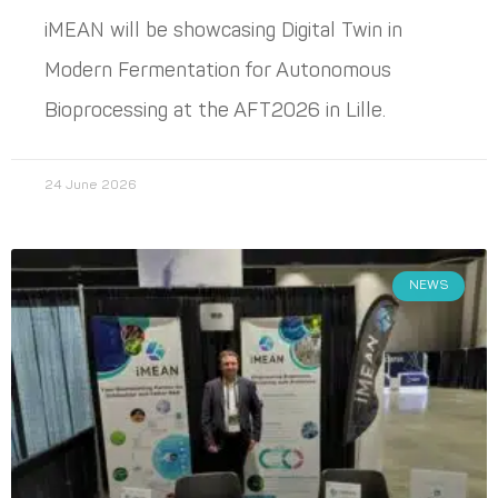
iMEAN will be showcasing Digital Twin in
Modern Fermentation for Autonomous
Bioprocessing at the AFT2026 in Lille.
24 June 2026
NEWS