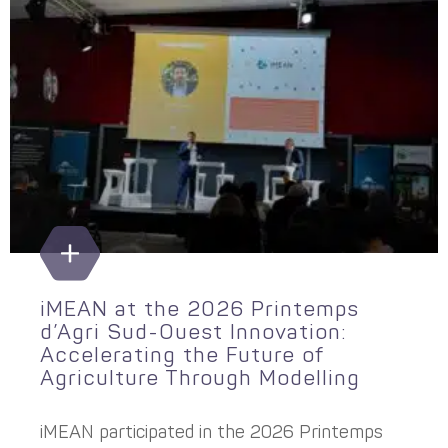
iMEAN at the 2026 Printemps
d’Agri Sud-Ouest Innovation:
Accelerating the Future of
Agriculture Through Modelling
iMEAN participated in the 2026 Printemps