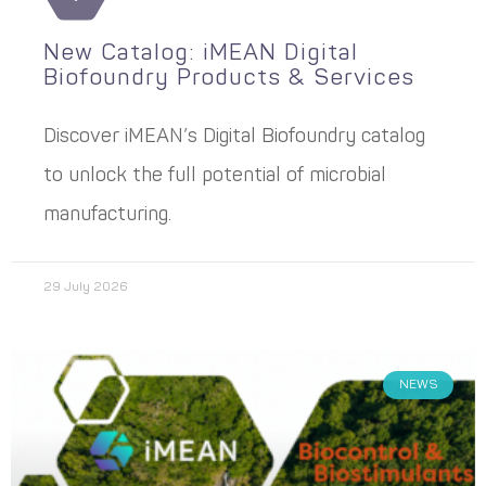
New Catalog: iMEAN Digital
Biofoundry Products & Services
Discover iMEAN’s Digital Biofoundry catalog
to unlock the full potential of microbial
manufacturing.
29 July 2026
NEWS