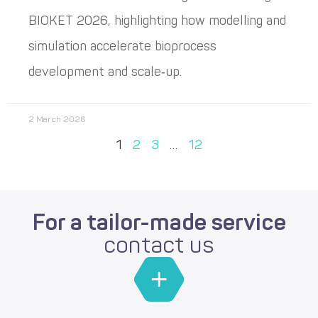
BIOKET 2026, highlighting how modelling and
simulation accelerate bioprocess
development and scale‑up.
2 March 2026
1
2
3
…
12
For a tailor-made service
contact us