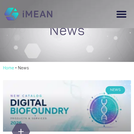
News
Home
‣
News
NEWS