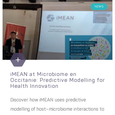
NEWS
iMEAN at Microbiome en
Occitanie: Predictive Modelling for
Health Innovation
Discover how iMEAN uses predictive
modelling of host–microbiome interactions to