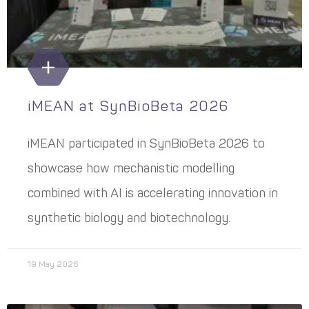
iMEAN at SynBioBeta 2026
iMEAN participated in SynBioBeta 2026 to
showcase how mechanistic modelling
combined with AI is accelerating innovation in
synthetic biology and biotechnology.
19 May 2026